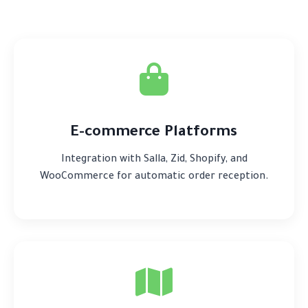
E-commerce Platforms
Integration with Salla, Zid, Shopify, and
WooCommerce for automatic order reception.