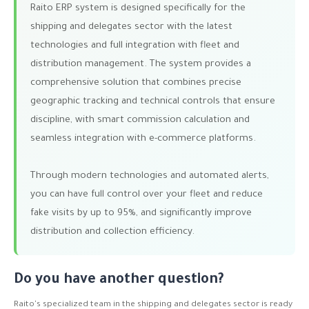
Raito ERP system is designed specifically for the
shipping and delegates sector with the latest
technologies and full integration with fleet and
distribution management. The system provides a
comprehensive solution that combines precise
geographic tracking and technical controls that ensure
discipline, with smart commission calculation and
seamless integration with e-commerce platforms.
Through modern technologies and automated alerts,
you can have full control over your fleet and reduce
fake visits by up to 95%, and significantly improve
distribution and collection efficiency.
Do you have another question?
Raito's specialized team in the shipping and delegates sector is ready