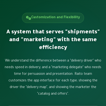
Customization and Flexibility
A system that serves "shipments"
and "marketing" with the same
efficiency
We understand the difference between a "delivery driver" who
needs speed in delivery, and a "marketing delegate" who needs
time for persuasion and presentation. Raito team
customizes the app interface for each type; showing the
driver the "delivery map", and showing the marketer the
"catalog and offers".