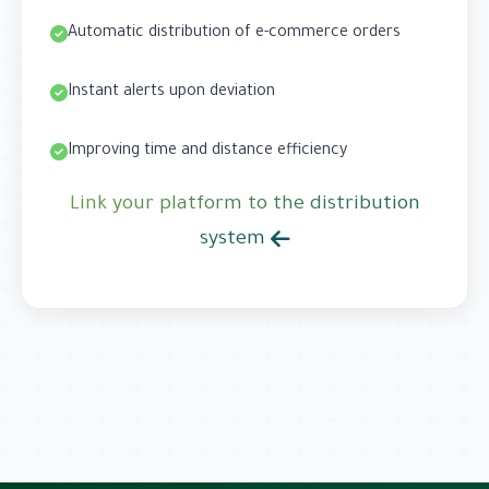
Automatic distribution of e-commerce orders
Instant alerts upon deviation
Improving time and distance efficiency
Link your platform to the distribution
system