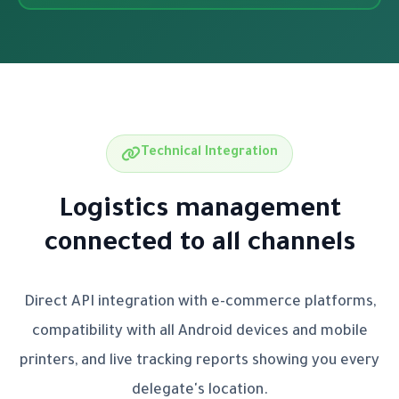
Technical Integration
Logistics management
connected to all channels
Direct API integration with e-commerce platforms,
compatibility with all Android devices and mobile
printers, and live tracking reports showing you every
delegate's location.