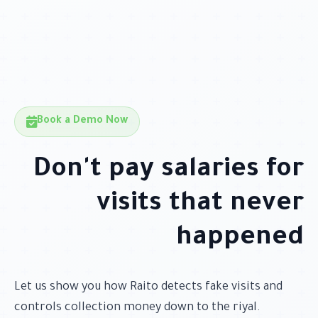
Book a Demo Now
Don't pay salaries for
visits that never
happened
Let us show you how Raito detects fake visits and
controls collection money down to the riyal.