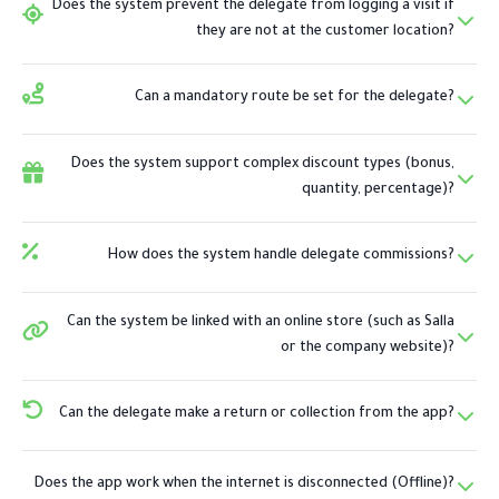
Does the system prevent the delegate from logging a visit if
they are not at the customer location?
Can a mandatory route be set for the delegate?
Does the system support complex discount types (bonus,
quantity, percentage)?
How does the system handle delegate commissions?
Can the system be linked with an online store (such as Salla
or the company website)?
Can the delegate make a return or collection from the app?
Does the app work when the internet is disconnected (Offline)?