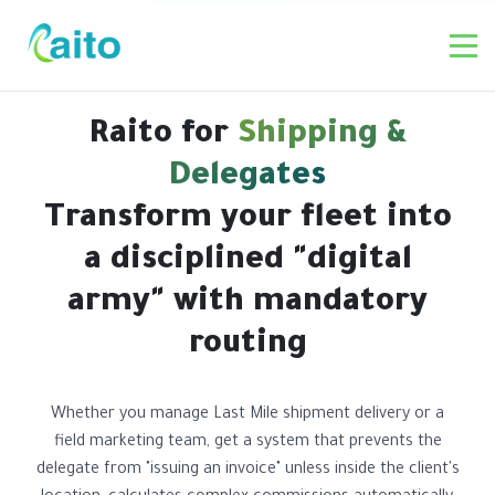
Raito for
Shipping &
Delegates
Transform your fleet into
a disciplined "digital
army" with mandatory
routing
Whether you manage Last Mile shipment delivery or a
field marketing team, get a system that prevents the
delegate from "issuing an invoice" unless inside the client's