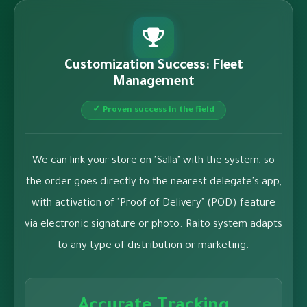
Customization Success: Fleet
Management
✓ Proven success in the field
We can link your store on "Salla" with the system, so
the order goes directly to the nearest delegate's app,
with activation of "Proof of Delivery" (POD) feature
via electronic signature or photo. Raito system adapts
to any type of distribution or marketing.