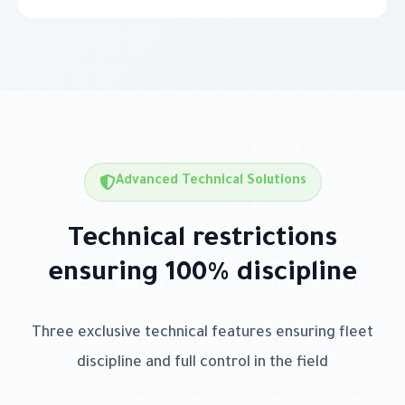
Advanced Technical Solutions
Technical restrictions
ensuring 100% discipline
Three exclusive technical features ensuring fleet
discipline and full control in the field