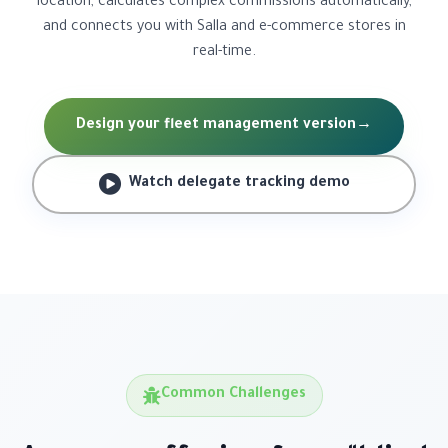
location, calculates complex commissions automatically,
and connects you with Salla and e-commerce stores in
real-time.
Design your fleet management version
→
Watch delegate tracking demo
Common Challenges