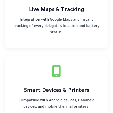
Live Maps & Tracking
Integration with Google Maps and instant
tracking of every delegate's location and battery
status.
Smart Devices & Printers
Compatible with Android devices, Handheld
devices, and mobile thermal printers.