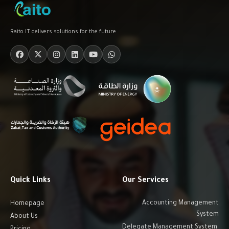
Raito IT delivers solutions for the future
Quick Links
Our Services
Accounting Management
Homepage
System
About Us
Delegate Management System