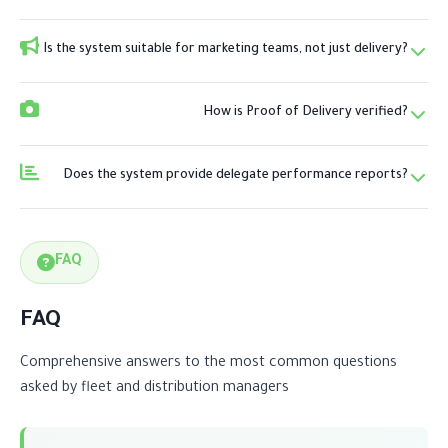
Is the system suitable for marketing teams, not just delivery?
How is Proof of Delivery verified?
Does the system provide delegate performance reports?
FAQ
FAQ
Comprehensive answers to the most common questions
asked by fleet and distribution managers