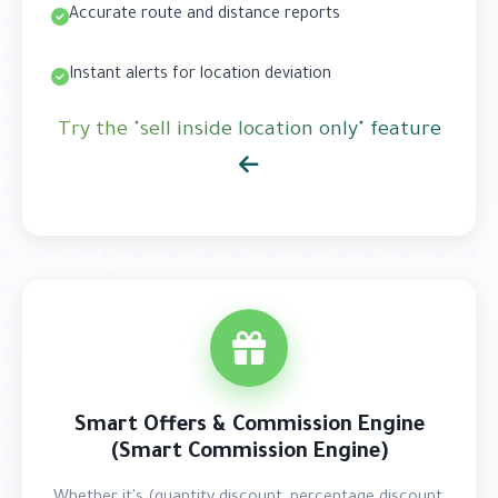
Accurate route and distance reports
Instant alerts for location deviation
Try the "sell inside location only" feature
Smart Offers & Commission Engine
(Smart Commission Engine)