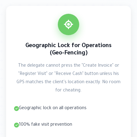
Geographic Lock for Operations
(Geo-Fencing)
The delegate cannot press the "Create Invoice" or
"Register Visit" or "Receive Cash" button unless his
GPS matches the client's location exactly. No room
for cheating.
Geographic lock on all operations
100% fake visit prevention