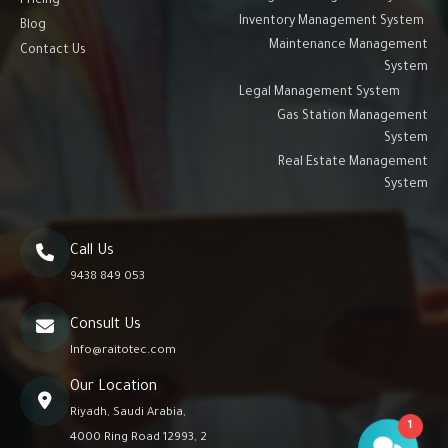
Pricing
Inventory Management System
Blog
Maintenance Management
Contact Us
System
Legal Management System
Gas Station Management
System
Real Estate Management
System
Call Us
9438 849 053
Consult Us
Info@raitotec.com
Our Location
Riyadh, Saudi Arabia,
1
4000 Ring Road 12993, 2