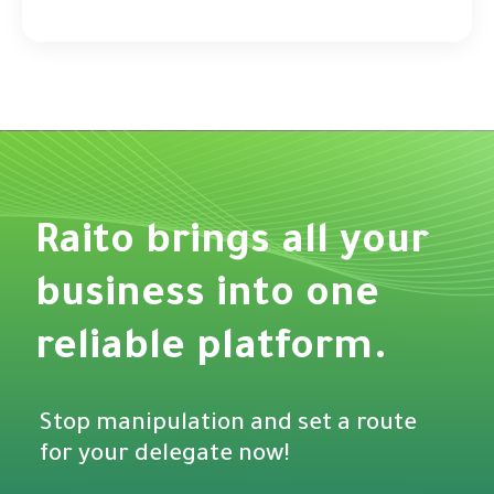
Raito brings all your
business into one
reliable platform.
Stop manipulation and set a route
for your delegate now!