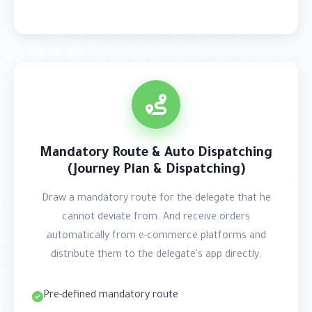
Mandatory Route & Auto Dispatching
(Journey Plan & Dispatching)
Draw a mandatory route for the delegate that he
cannot deviate from. And receive orders
automatically from e-commerce platforms and
distribute them to the delegate's app directly.
Pre-defined mandatory route