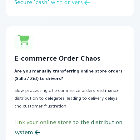
Secure "cash" with drivers
E-commerce Order Chaos
Are you manually transferring online store orders
(Salla / Zid) to drivers?
Slow processing of e-commerce orders and manual
distribution to delegates, leading to delivery delays
and customer frustration.
Link your online store to the distribution
system