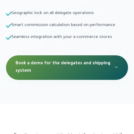
Geographic lock on all delegate operations
Smart commission calculation based on performance
Seamless integration with your e-commerce stores
Book a demo for the delegates and shipping
→
system