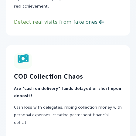
real achievement.
Detect real visits from fake ones
COD Collection Chaos
Are "cash on delivery" funds delayed or short upon
deposit?
Cash loss with delegates, mixing collection money with
personal expenses, creating permanent financial
deficit.