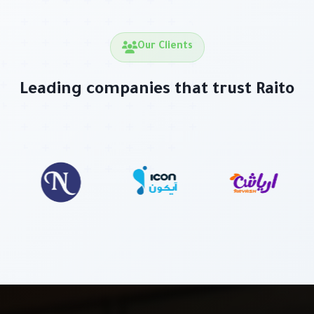
Our Clients
Leading companies that trust Raito