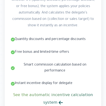
Whether it's (quantity discount, percentage discount,
or free bonus), the system applies your policies
automatically. And calculates the delegate's
commission based on (collection or sales target) to
show it instantly as an incentive.
Quantity discounts and percentage discounts
Free bonus and limited-time offers
Smart commission calculation based on
performance
Instant incentive display for delegate
See the automatic incentive calculation
system