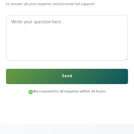
to answer all your inquiries and provide full support
Send
We respond to all inquiries within 24 hours