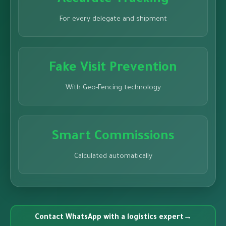
Accurate Tracking
For every delegate and shipment
Fake Visit Prevention
With Geo-Fencing technology
Smart Commissions
Calculated automatically
Contact WhatsApp with a logistics expert
→