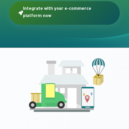
Integrate with your e-commerce
platform now