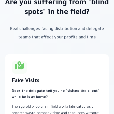
Are you suffering from "blind
spots" in the field?
Real challenges facing distribution and delegate
teams that affect your profits and time
Fake Visits
Does the delegate tell you he "visited the client"
while he is at home?
The age-old problem in field work; fabricated visit
reports waste company time and resources without