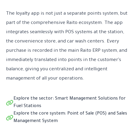
The loyalty app is not just a separate points system, but
part of the comprehensive Raito ecosystem. The app
integrates seamlessly with POS systems at the station,
the convenience store, and car wash centers. Every
purchase is recorded in the main Raito ERP system, and
immediately translated into points in the customer's
balance, giving you centralized and intelligent
management of all your operations.
Explore the sector: Smart Management Solutions for
Fuel Stations
Explore the core system: Point of Sale (POS) and Sales
Management System