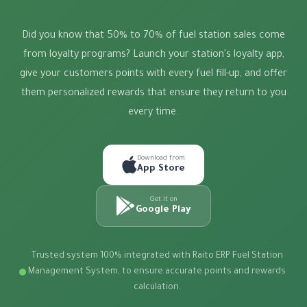
Did you know that 50% to 70% of fuel station sales come
from loyalty programs? Launch your station's loyalty app,
give your customers points with every fuel fill-up, and offer
them personalized rewards that ensure they return to you
every time.
Download from
App Store
Get it on
Google Play
Trusted system 100% integrated with Raito ERP Fuel Station
Management System, to ensure accurate points and rewards
calculation.