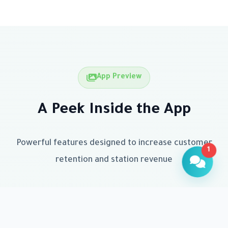
App Preview
A Peek Inside the App
Powerful features designed to increase customer
1
retention and station revenue
Customer Assistant
Available now to help
Hello! How can I help you today?