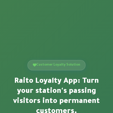
Customer Loyalty Solution
Raito Loyalty App: Turn
your station's passing
visitors into permanent
customers.