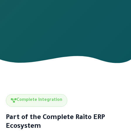
Complete Integration
Part of the Complete Raito ERP
Ecosystem