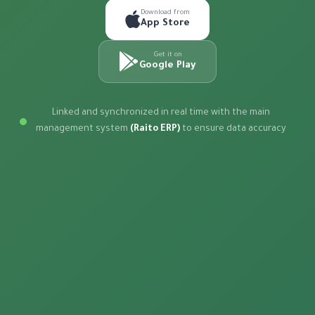
Download from
App Store
Get it on
Google Play
Linked and synchronized in real time with the main
management system
(Raito ERP)
to ensure data accuracy