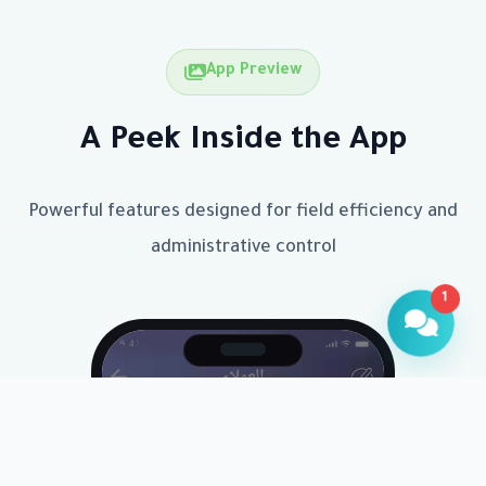
App Preview
A Peek Inside the App
Powerful features designed for field efficiency and
administrative control
1
Customer Assistant
Available now to help
Hello! How can I help you today?