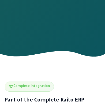
Complete Integration
Part of the Complete Raito ERP