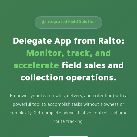
Integrated Field Solution
Delegate App from Raito:
Monitor, track, and
accelerate
field sales and
collection operations.
Empower your team (sales, delivery, and collection) with a
powerful tool to accomplish tasks without slowness or
complexity. Get complete administrative control, real-time
route tracking.