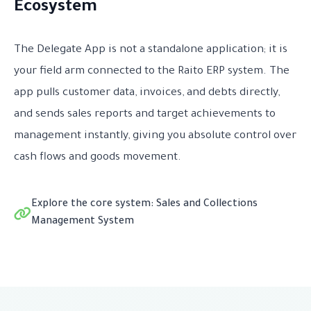
Ecosystem
The Delegate App is not a standalone application; it is
your field arm connected to the Raito ERP system. The
app pulls customer data, invoices, and debts directly,
and sends sales reports and target achievements to
management instantly, giving you absolute control over
cash flows and goods movement.
Explore the core system: Sales and Collections
Management System